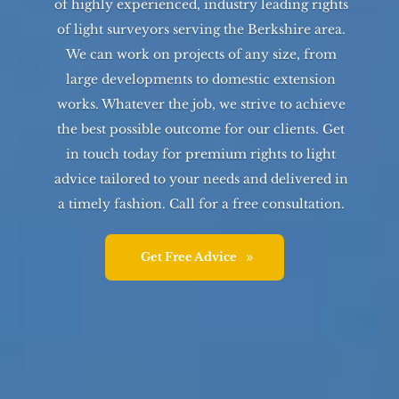
of highly experienced, industry leading rights
of light surveyors serving the
Berkshire
area.
We can work on projects of any size, from
large developments to domestic extension
works. Whatever the job, we strive to achieve
the best possible outcome for our clients. Get
in touch today for premium rights to light
advice tailored to your needs and delivered in
a timely fashion. Call for a free consultation.
Get Free Advice