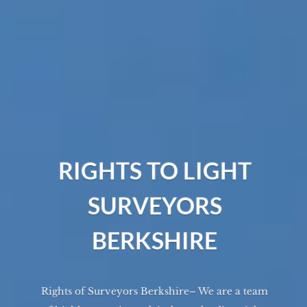
RIGHTS TO LIGHT
SURVEYORS
BERKSHIRE
Rights of Surveyors Berkshire– We are a team