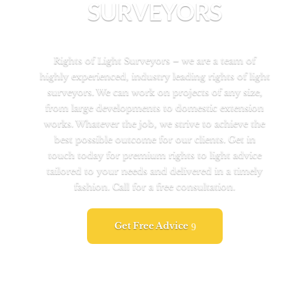
SURVEYORS
Rights of Light Surveyors – we are a team of
highly experienced, industry leading rights of light
surveyors. We can work on projects of any size,
from large developments to domestic extension
works. Whatever the job, we strive to achieve the
best possible outcome for our clients. Get in
touch today for premium rights to light advice
tailored to your needs and delivered in a timely
fashion. Call for a free consultation.
Get Free Advice