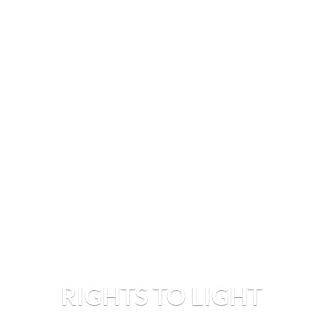
RIGHTS TO LIGHT