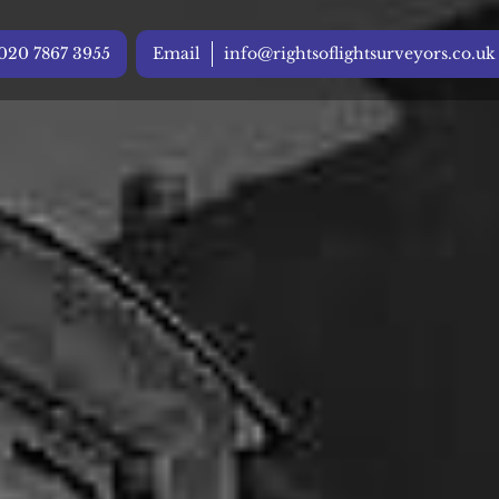
020 7867 3955
Email
info@rightsoflightsurveyors.co.uk