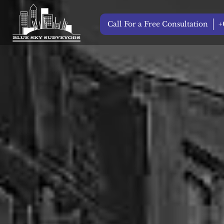
Call For a Free Consultation
+