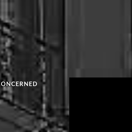
 CONCERNED