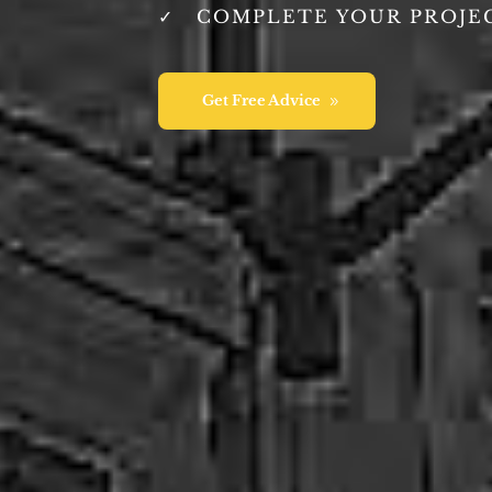
COMPLETE YOUR PROJE
Get Free Advice