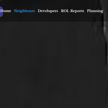
Home
Neighbours
Developers
ROL Reports
Planning