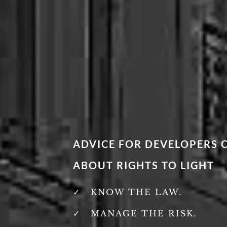
ADVICE FOR DEVELOPERS
ABOUT RIGHTS TO LIGHT
KNOW THE LAW.
MANAGE THE RISK.