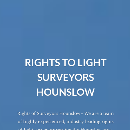
RIGHTS TO LIGHT
SURVEYORS
HOUNSLOW
Rights of Surveyors Hounslow– We are a team
of highly experienced, industry leading rights
of light surveyors serving the
Hounslow
area.