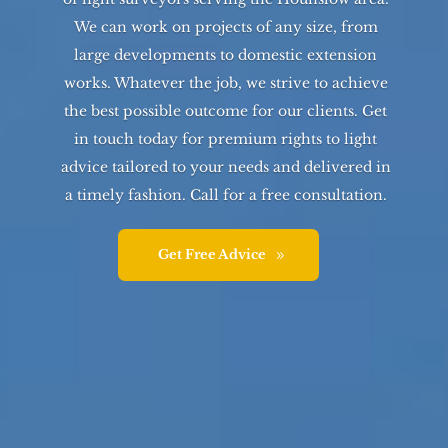
We can work on projects of any size, from
large developments to domestic extension
works. Whatever the job, we strive to achieve
the best possible outcome for our clients. Get
in touch today for premium rights to light
advice tailored to your needs and delivered in
a timely fashion. Call for a free consultation.
Get Free Advice