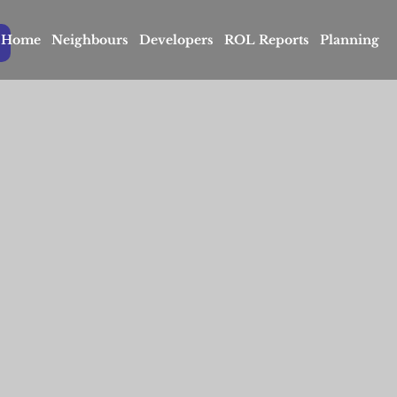
Home
Neighbours
Developers
ROL Reports
Planning