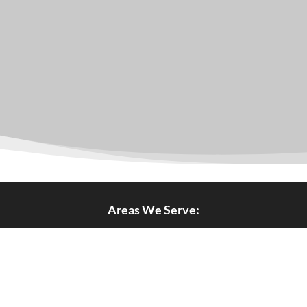
Areas We Serve:
ol
|
Brixton
|
Bromley
|
Buckinghamshire
|
Cambridgeshire
|
C
|
Greenwich
|
Hackney
|
Hammershith & Fulham
|
Haringey
|
ton
|
Kent
|
Kingston
|
Lambeth
|
Lewisham
|
London
|
Middles
wark
|
Strartford
|
Suffolk
|
Surrey
|
Sutton
|
Tottenham
|
Wemb