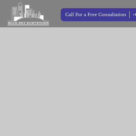
Call For a Free Consultation
+