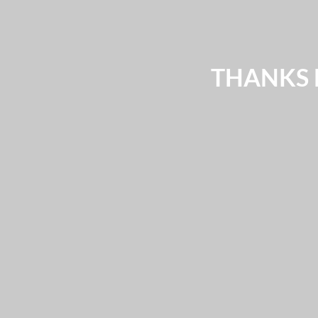
THANKS 