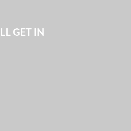
L GET IN