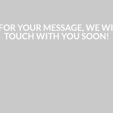
FOR YOUR MESSAGE, WE WIL
TOUCH WITH YOU SOON!