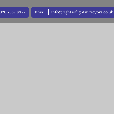
020 7867 3955
Email
info@rightsoflightsurveyors.co.uk